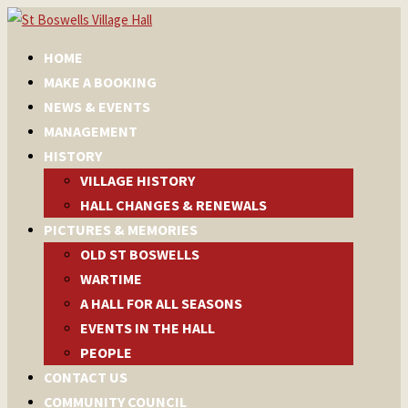
HOME
MAKE A BOOKING
NEWS & EVENTS
MANAGEMENT
HISTORY
VILLAGE HISTORY
HALL CHANGES & RENEWALS
PICTURES & MEMORIES
OLD ST BOSWELLS
WARTIME
A HALL FOR ALL SEASONS
EVENTS IN THE HALL
PEOPLE
CONTACT US
COMMUNITY COUNCIL