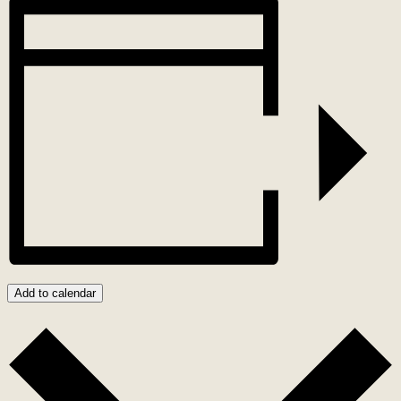
Add to calendar