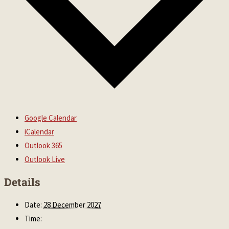
Google Calendar
iCalendar
Outlook 365
Outlook Live
Details
Date:
28 December 2027
Time: