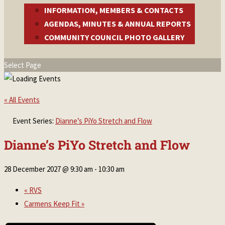
INFORMATION, MEMBERS & CONTACTS
AGENDAS, MINUTES & ANNUAL REPORTS
COMMUNITY COUNCIL PHOTO GALLERY
Select Page
« All Events
Event Series:
Dianne’s PiYo Stretch and Flow
Dianne’s PiYo Stretch and Flow
28 December 2027 @ 9:30 am
-
10:30 am
«
RVS
Carmens Keep Fit
»