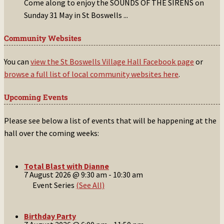
Come along to enjoy the SOUNDS OF THE SIRENS on
Sunday 31 May in St Boswells
...
Community Websites
You can
view the St Boswells Village Hall Facebook page
or
browse a full list of local community websites here
.
Upcoming Events
Please see below a list of events that will be happening at the
hall over the coming weeks:
Total Blast with Dianne
7 August 2026 @ 9:30 am
-
10:30 am
Event Series
(See All)
Birthday Party