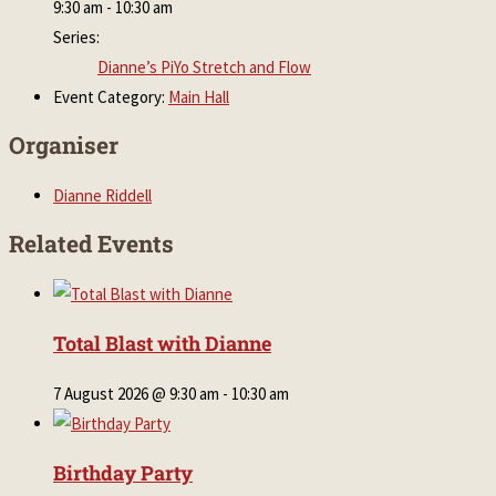
9:30 am - 10:30 am
Series:
Dianne’s PiYo Stretch and Flow
Event Category:
Main Hall
Organiser
Dianne Riddell
Related Events
Total Blast with Dianne
7 August 2026 @ 9:30 am
-
10:30 am
Birthday Party