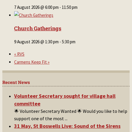
7 August 2026 @ 6:00 pm
-
11:50 pm
Church Gatherings
9 August 2026 @ 1:30 pm
-
5:30 pm
«
RVS
Carmens Keep Fit
»
Recent News
Volunteer Secretary sought for village hall
committee
🌟 Volunteer Secretary Wanted 🌟 Would you like to help
support one of the most
...
31 May, St Boswells Live: Sound of the Sirens