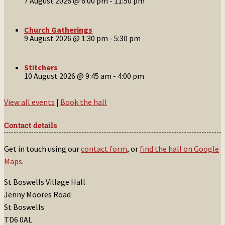
7 August 2026 @ 6:00 pm
-
11:50 pm
Church Gatherings
9 August 2026 @ 1:30 pm
-
5:30 pm
Stitchers
10 August 2026 @ 9:45 am
-
4:00 pm
View all events
|
Book the hall
Contact details
Get in touch using our
contact form
, or
find the hall on Google
Maps
.
St Boswells Village Hall
Jenny Moores Road
St Boswells
TD6 0AL