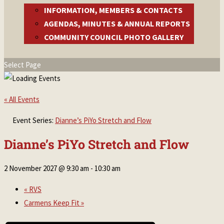
INFORMATION, MEMBERS & CONTACTS
AGENDAS, MINUTES & ANNUAL REPORTS
COMMUNITY COUNCIL PHOTO GALLERY
Select Page
« All Events
Event Series:
Dianne’s PiYo Stretch and Flow
Dianne’s PiYo Stretch and Flow
2 November 2027 @ 9:30 am
-
10:30 am
«
RVS
Carmens Keep Fit
»