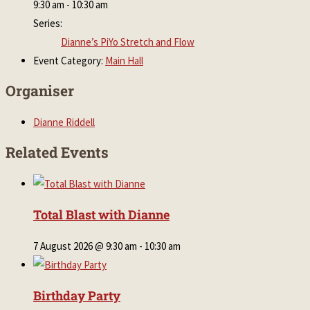
9:30 am - 10:30 am
Series:
Dianne’s PiYo Stretch and Flow
Event Category:
Main Hall
Organiser
Dianne Riddell
Related Events
Total Blast with Dianne
7 August 2026 @ 9:30 am
-
10:30 am
Birthday Party