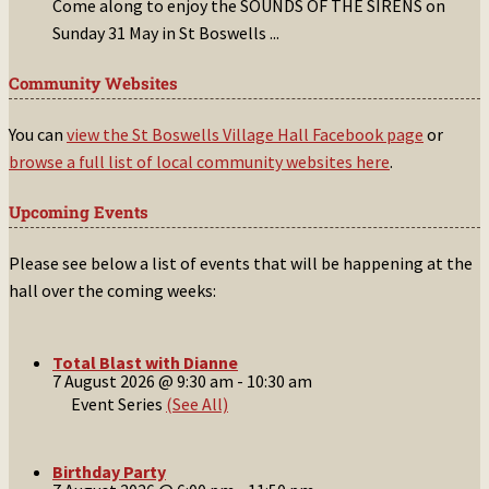
Come along to enjoy the SOUNDS OF THE SIRENS on
Sunday 31 May in St Boswells
...
Community Websites
You can
view the St Boswells Village Hall Facebook page
or
browse a full list of local community websites here
.
Upcoming Events
Please see below a list of events that will be happening at the
hall over the coming weeks:
Total Blast with Dianne
7 August 2026 @ 9:30 am
-
10:30 am
Event Series
(See All)
Birthday Party