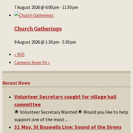
7 August 2026 @ 6:00 pm
-
11:50 pm
Church Gatherings
9 August 2026 @ 1:30 pm
-
5:30 pm
«
RVS
Carmens Keep Fit
»
Recent News
Volunteer Secretary sought for village hall
committee
🌟 Volunteer Secretary Wanted 🌟 Would you like to help
support one of the most
...
31 May, St Boswells Live: Sound of the Sirens