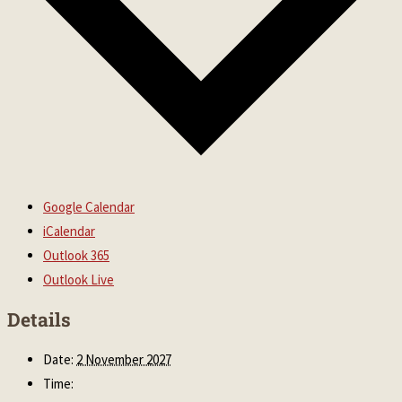
Google Calendar
iCalendar
Outlook 365
Outlook Live
Details
Date:
2 November 2027
Time: