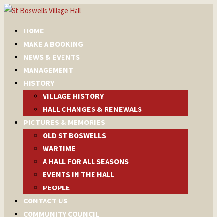
HOME
MAKE A BOOKING
NEWS & EVENTS
MANAGEMENT
HISTORY
VILLAGE HISTORY
HALL CHANGES & RENEWALS
PICTURES & MEMORIES
OLD ST BOSWELLS
WARTIME
A HALL FOR ALL SEASONS
EVENTS IN THE HALL
PEOPLE
CONTACT US
COMMUNITY COUNCIL