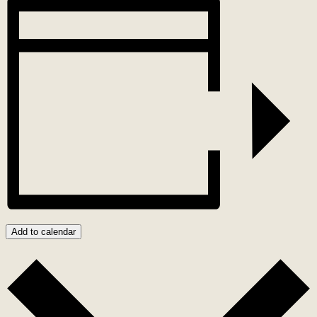
Add to calendar