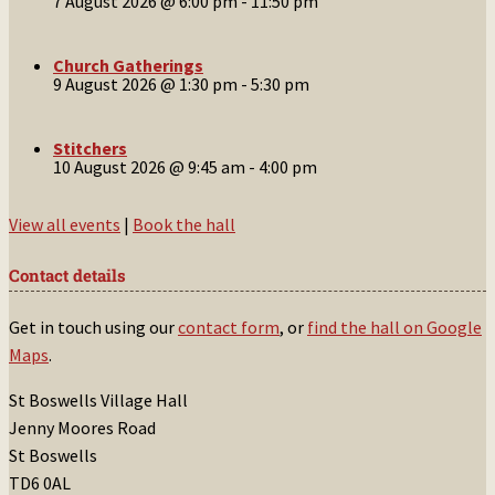
7 August 2026 @ 6:00 pm
-
11:50 pm
Church Gatherings
9 August 2026 @ 1:30 pm
-
5:30 pm
Stitchers
10 August 2026 @ 9:45 am
-
4:00 pm
View all events
|
Book the hall
Contact details
Get in touch using our
contact form
, or
find the hall on Google
Maps
.
St Boswells Village Hall
Jenny Moores Road
St Boswells
TD6 0AL