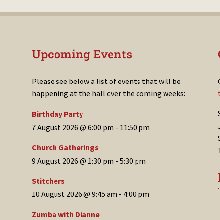
Upcoming Events
Please see below a list of events that will be
happening at the hall over the coming weeks:
Birthday Party
7 August 2026 @ 6:00 pm
-
11:50 pm
Church Gatherings
9 August 2026 @ 1:30 pm
-
5:30 pm
Stitchers
10 August 2026 @ 9:45 am
-
4:00 pm
Zumba with Dianne