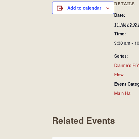
DETAILS
Add to calendar
Date:
11 May 202
Time:
9:30 am - 1
Series:
Dianne’s PiY
Flow
Event Cate
Main Hall
Related Events