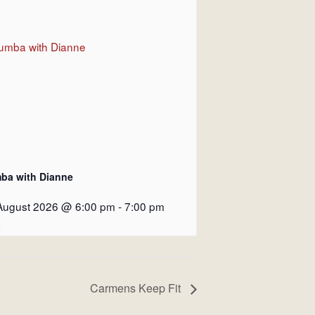
ba with Dianne
August 2026 @ 6:00 pm
-
7:00 pm
Carmens Keep Fit