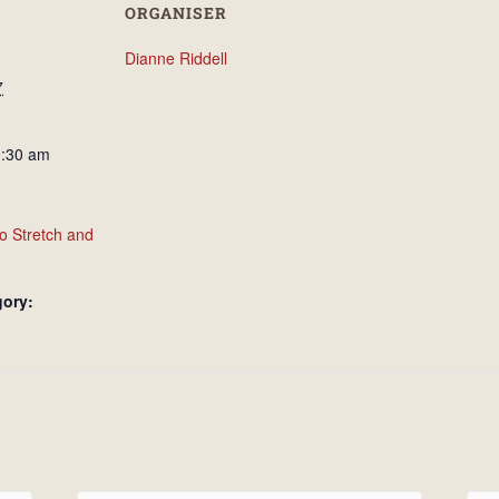
ORGANISER
Dianne Riddell
7
0:30 am
o Stretch and
gory: