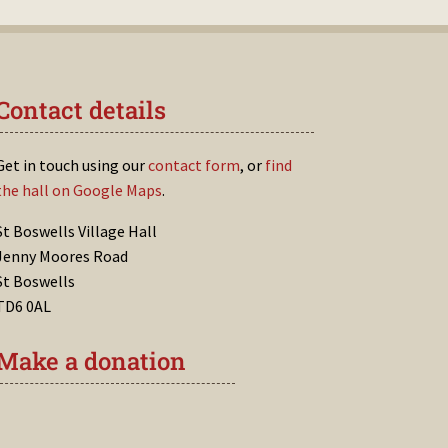
Contact details
Get in touch using our
contact form
, or
find
the hall on Google Maps
.
St Boswells Village Hall
Jenny Moores Road
St Boswells
TD6 0AL
Make a donation