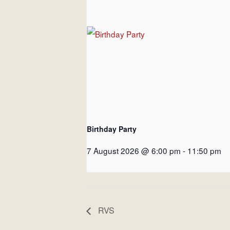
Birthday Party
7 August 2026 @ 6:00 pm
-
11:50 pm
RVS