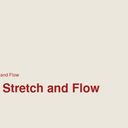
 EVENTS
MANAGEMENT
HISTORY
PICTURES & MEMORIES
 and Flow
 Stretch and Flow