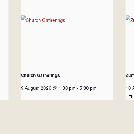
Church Gatherings
Zum
9 August 2026 @ 1:30 pm
-
5:30 pm
10 