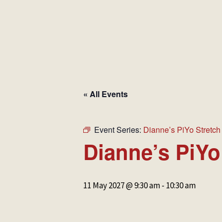
HOME
MAKE A BOOKING
NEWS &
« All Events
Event Series:
Dianne’s PiYo Stretch
Dianne’s PiYo
11 May 2027 @ 9:30 am
-
10:30 am