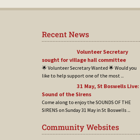
Recent News
Volunteer Secretary
sought for village hall committee
🌟 Volunteer Secretary Wanted 🌟 Would you
like to help support one of the most
...
31 May, St Boswells Live:
Sound of the Sirens
Come along to enjoy the SOUNDS OF THE
SIRENS on Sunday 31 May in St Boswells
...
Community Websites