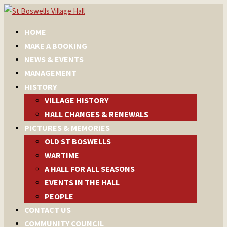
HOME
MAKE A BOOKING
NEWS & EVENTS
MANAGEMENT
HISTORY
VILLAGE HISTORY
HALL CHANGES & RENEWALS
PICTURES & MEMORIES
OLD ST BOSWELLS
WARTIME
A HALL FOR ALL SEASONS
EVENTS IN THE HALL
PEOPLE
CONTACT US
COMMUNITY COUNCIL