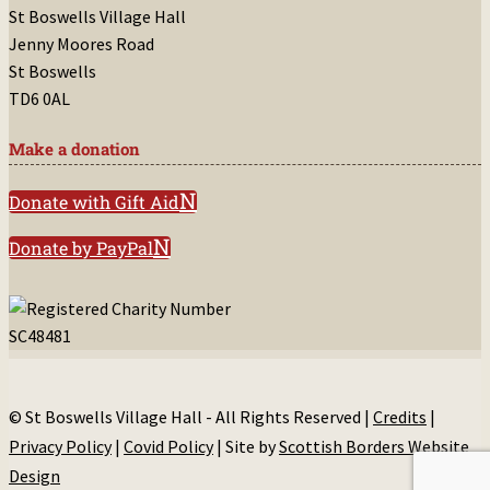
St Boswells Village Hall
Jenny Moores Road
St Boswells
TD6 0AL
Make a donation
Donate with Gift Aid
Donate by PayPal
© St Boswells Village Hall - All Rights Reserved |
Credits
|
Privacy Policy
|
Covid Policy
| Site by
Scottish Borders Website
Design