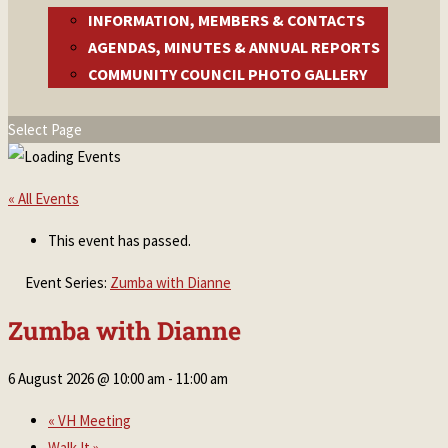
INFORMATION, MEMBERS & CONTACTS
AGENDAS, MINUTES & ANNUAL REPORTS
COMMUNITY COUNCIL PHOTO GALLERY
Select Page
« All Events
This event has passed.
Event Series:
Zumba with Dianne
Zumba with Dianne
6 August 2026 @ 10:00 am
-
11:00 am
«
VH Meeting
Walk It
»