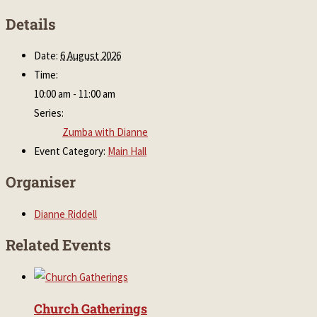
Details
Date:
6 August 2026
Time:
10:00 am - 11:00 am
Series:
Zumba with Dianne
Event Category:
Main Hall
Organiser
Dianne Riddell
Related Events
Church Gatherings