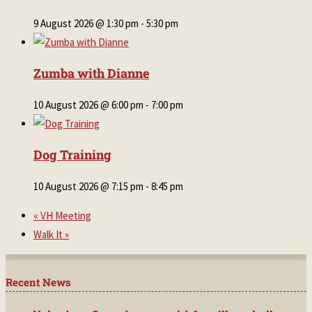
9 August 2026 @ 1:30 pm
-
5:30 pm
Zumba with Dianne
10 August 2026 @ 6:00 pm
-
7:00 pm
Dog Training
10 August 2026 @ 7:15 pm
-
8:45 pm
«
VH Meeting
Walk It
»
Recent News