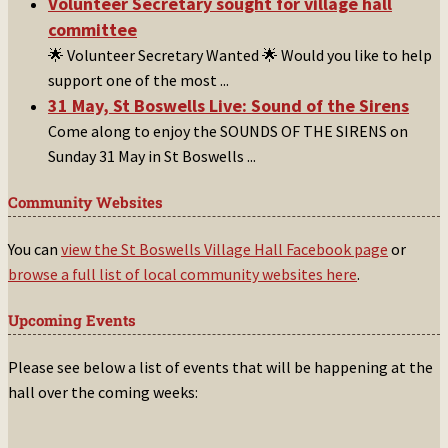
Volunteer Secretary sought for village hall
committee
🌟 Volunteer Secretary Wanted 🌟 Would you like to help
support one of the most
...
31 May, St Boswells Live: Sound of the Sirens
Come along to enjoy the SOUNDS OF THE SIRENS on
Sunday 31 May in St Boswells
...
Community Websites
You can
view the St Boswells Village Hall Facebook page
or
browse a full list of local community websites here
.
Upcoming Events
Please see below a list of events that will be happening at the
hall over the coming weeks: