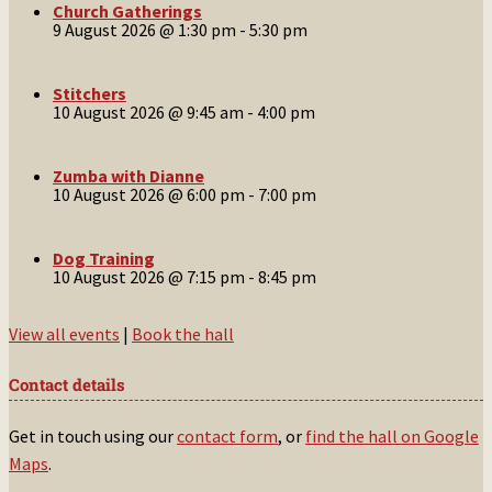
Church Gatherings
9 August 2026 @ 1:30 pm
-
5:30 pm
Stitchers
10 August 2026 @ 9:45 am
-
4:00 pm
Zumba with Dianne
10 August 2026 @ 6:00 pm
-
7:00 pm
Dog Training
10 August 2026 @ 7:15 pm
-
8:45 pm
View all events
|
Book the hall
Contact details
Get in touch using our
contact form
, or
find the hall on Google
Maps
.