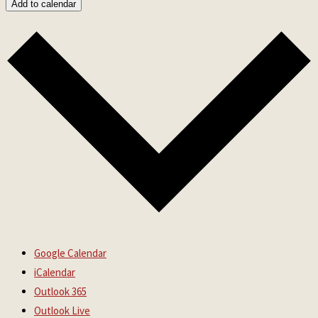
Add to calendar
Google Calendar
iCalendar
Outlook 365
Outlook Live