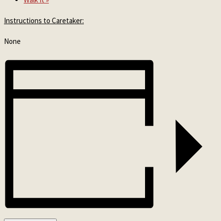
Instructions to Caretaker:
None