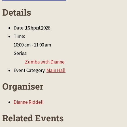
Details
Date:
16 April 2026
Time:
10:00 am - 11:00 am
Series:
Zumba with Dianne
Event Category:
Main Hall
Organiser
Dianne Riddell
Related Events