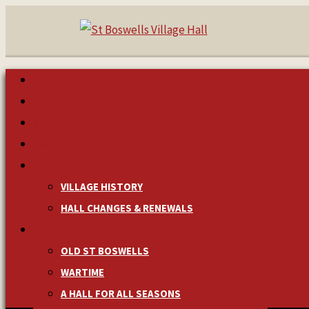
HOME
MAKE A BOOKING
NEWS & EVENTS
MANAGEMENT
HISTORY
VILLAGE HISTORY
HALL CHANGES & RENEWALS
PICTURES & MEMORIES
OLD ST BOSWELLS
WARTIME
A HALL FOR ALL SEASONS