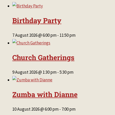
Birthday Party
7 August 2026 @ 6:00 pm
-
11:50 pm
Church Gatherings
9 August 2026 @ 1:30 pm
-
5:30 pm
Zumba with Dianne
10 August 2026 @ 6:00 pm
-
7:00 pm