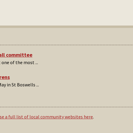
hall committee
t one of the most
...
irens
ay in St Boswells
...
e a full list of local community websites here
.