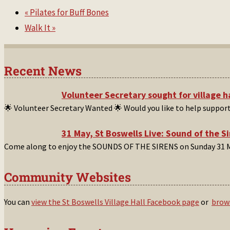
«
Pilates for Buff Bones
Walk It
»
Recent News
Volunteer Secretary sought for village 
🌟 Volunteer Secretary Wanted 🌟 Would you like to help suppor
31 May, St Boswells Live: Sound of the S
Come along to enjoy the SOUNDS OF THE SIRENS on Sunday 31 M
Community Websites
You can
view the St Boswells Village Hall Facebook page
or
brows