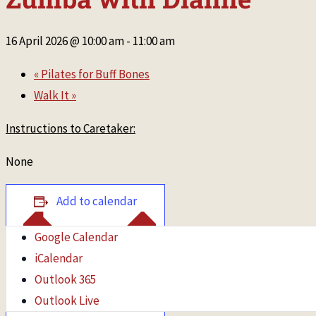
16 April 2026 @ 10:00 am
-
11:00 am
«
Pilates for Buff Bones
Walk It
»
Instructions to Caretaker:
None
Add to calendar
Google Calendar
iCalendar
Outlook 365
Outlook Live