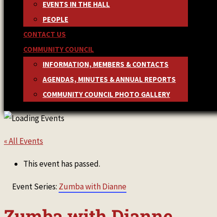
EVENTS IN THE HALL
PEOPLE
CONTACT US
COMMUNITY COUNCIL
INFORMATION, MEMBERS & CONTACTS
AGENDAS, MINUTES & ANNUAL REPORTS
COMMUNITY COUNCIL PHOTO GALLERY
« All Events
This event has passed.
Event Series:
Zumba with Dianne
Zumba with Dianne