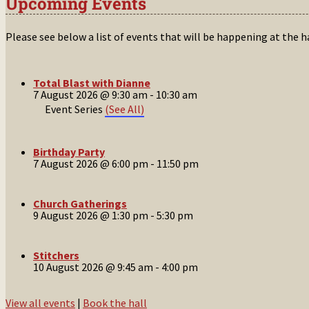
Upcoming Events
Please see below a list of events that will be happening at the 
Total Blast with Dianne
7 August 2026 @ 9:30 am
-
10:30 am
Event Series
(See All)
Birthday Party
7 August 2026 @ 6:00 pm
-
11:50 pm
Church Gatherings
9 August 2026 @ 1:30 pm
-
5:30 pm
Stitchers
10 August 2026 @ 9:45 am
-
4:00 pm
View all events
|
Book the hall