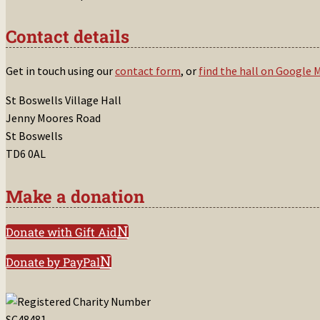
Contact details
Get in touch using our
contact form
, or
find the hall on Google 
St Boswells Village Hall
Jenny Moores Road
St Boswells
TD6 0AL
Make a donation
Donate with Gift Aid
Donate by PayPal