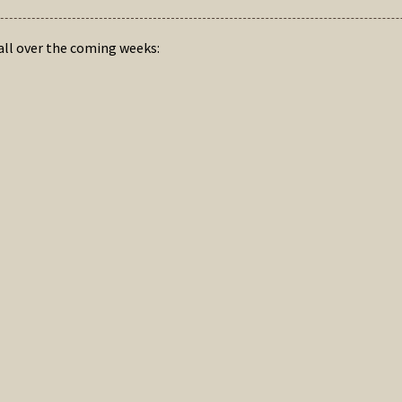
hall over the coming weeks: