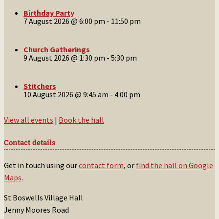
Birthday Party
7 August 2026 @ 6:00 pm
-
11:50 pm
Church Gatherings
9 August 2026 @ 1:30 pm
-
5:30 pm
Stitchers
10 August 2026 @ 9:45 am
-
4:00 pm
View all events
|
Book the hall
Contact details
Get in touch using our
contact form
, or
find the hall on Google
Maps
.
St Boswells Village Hall
Jenny Moores Road