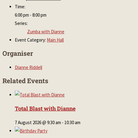
Time:
6:00 pm - 8:00 pm
Series:
Zumba with Dianne
Event Category:
Main Hall
Organiser
Dianne Riddell
Related Events
Total Blast with Dianne
7 August 2026 @ 9:30 am
-
10:30 am