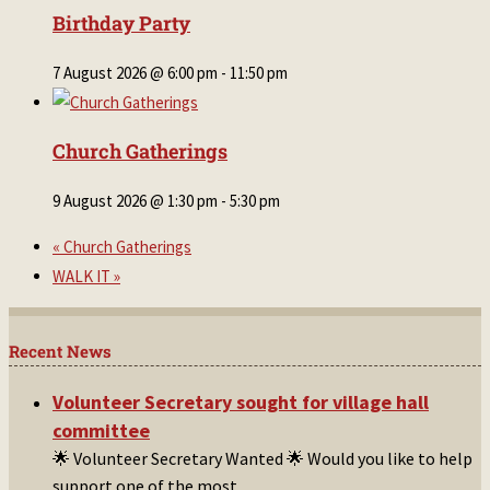
Birthday Party
7 August 2026 @ 6:00 pm
-
11:50 pm
Church Gatherings
9 August 2026 @ 1:30 pm
-
5:30 pm
«
Church Gatherings
WALK IT
»
Recent News
Volunteer Secretary sought for village hall
committee
🌟 Volunteer Secretary Wanted 🌟 Would you like to help
support one of the most
...