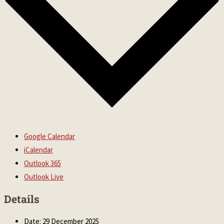
Google Calendar
iCalendar
Outlook 365
Outlook Live
Details
Date:
29 December 2025