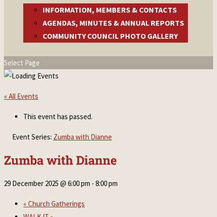
INFORMATION, MEMBERS & CONTACTS
AGENDAS, MINUTES & ANNUAL REPORTS
COMMUNITY COUNCIL PHOTO GALLERY
Select Page
« All Events
This event has passed.
Event Series:
Zumba with Dianne
Zumba with Dianne
29 December 2025 @ 6:00 pm
-
8:00 pm
«
Church Gatherings
WALK IT
»