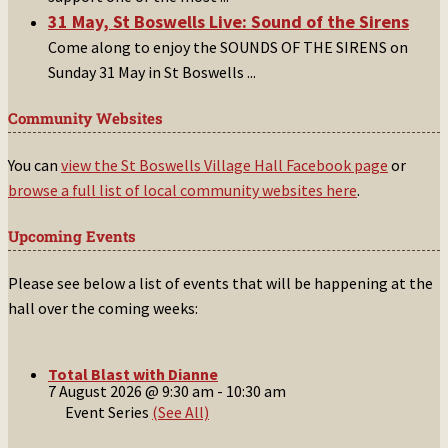
31 May, St Boswells Live: Sound of the Sirens
Come along to enjoy the SOUNDS OF THE SIRENS on
Sunday 31 May in St Boswells
...
Community Websites
You can
view the St Boswells Village Hall Facebook page
or
browse a full list of local community websites here
.
Upcoming Events
Please see below a list of events that will be happening at the
hall over the coming weeks:
Total Blast with Dianne
7 August 2026 @ 9:30 am
-
10:30 am
Event Series
(See All)