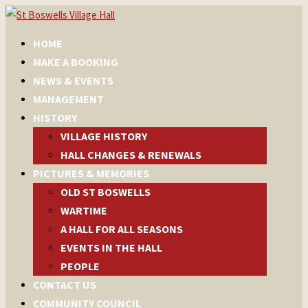
HOME
MAKE A BOOKING
NEWS & EVENTS
MANAGEMENT
HISTORY
VILLAGE HISTORY
HALL CHANGES & RENEWALS
PICTURES & MEMORIES
OLD ST BOSWELLS
WARTIME
A HALL FOR ALL SEASONS
EVENTS IN THE HALL
PEOPLE
CONTACT US
COMMUNITY COUNCIL