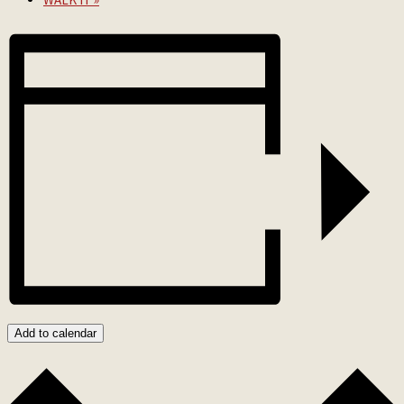
Add to calendar