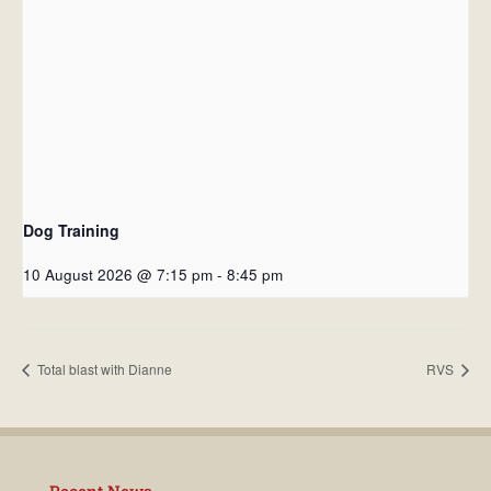
Dog Training
10 August 2026 @ 7:15 pm
-
8:45 pm
Total blast with Dianne
RVS