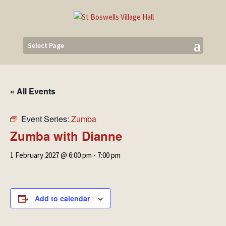
Select Page
« All Events
Event Series:
Zumba
Zumba with Dianne
1 February 2027 @ 6:00 pm
-
7:00 pm
Add to calendar