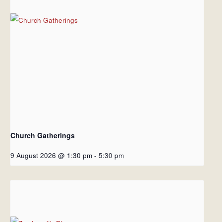
Church Gatherings
9 August 2026 @ 1:30 pm
-
5:30 pm