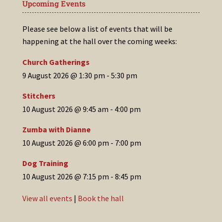
Upcoming Events
Please see below a list of events that will be
happening at the hall over the coming weeks:
Church Gatherings
9 August 2026 @ 1:30 pm
-
5:30 pm
Stitchers
10 August 2026 @ 9:45 am
-
4:00 pm
Zumba with Dianne
10 August 2026 @ 6:00 pm
-
7:00 pm
Dog Training
10 August 2026 @ 7:15 pm
-
8:45 pm
View all events
|
Book the hall