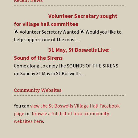
Recent News
Volunteer Secretary sought
for village hall committee
🌟 Volunteer Secretary Wanted 🌟 Would you like to
help support one of the most
...
31 May, St Boswells Live:
Sound of the Sirens
Come along to enjoy the SOUNDS OF THE SIRENS
on Sunday 31 May in St Boswells
...
Community Websites
You can
view the St Boswells Village Hall Facebook
page
or
browse a full list of local community
websites here
.