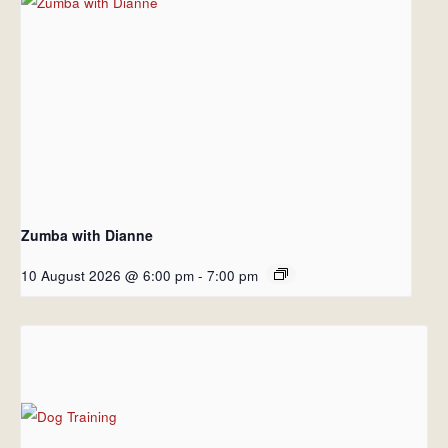
Zumba with Dianne
10 August 2026 @ 6:00 pm
-
7:00 pm