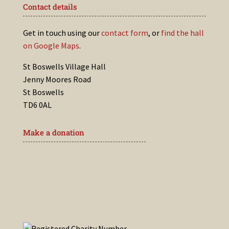
Contact details
Get in touch using our
contact form
, or
find the hall
on Google Maps
.
St Boswells Village Hall
Jenny Moores Road
St Boswells
TD6 0AL
Make a donation