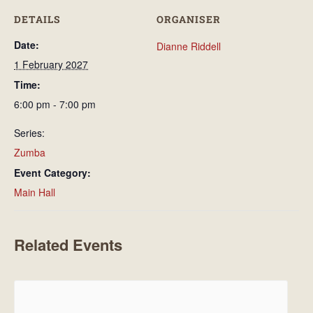
DETAILS
ORGANISER
Date:
Dianne Riddell
1 February 2027
Time:
6:00 pm - 7:00 pm
Series:
Zumba
Event Category:
Main Hall
Related Events