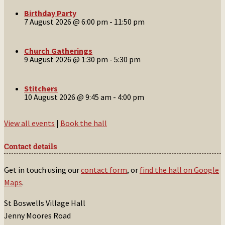
Birthday Party
7 August 2026 @ 6:00 pm
-
11:50 pm
Church Gatherings
9 August 2026 @ 1:30 pm
-
5:30 pm
Stitchers
10 August 2026 @ 9:45 am
-
4:00 pm
View all events
|
Book the hall
Contact details
Get in touch using our
contact form
, or
find the hall on Google
Maps
.
St Boswells Village Hall
Jenny Moores Road