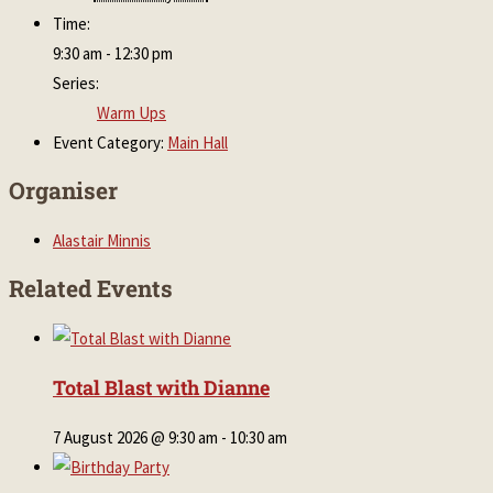
Time:
9:30 am - 12:30 pm
Series:
Warm Ups
Event Category:
Main Hall
Organiser
Alastair Minnis
Related Events
Total Blast with Dianne
7 August 2026 @ 9:30 am
-
10:30 am