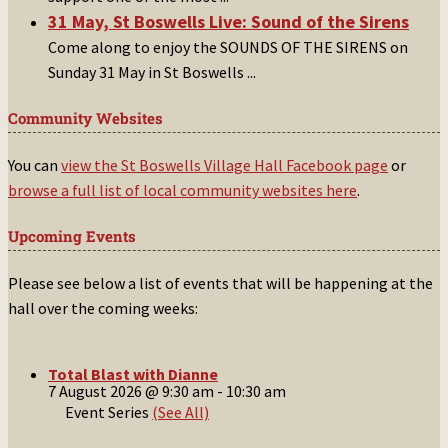
31 May, St Boswells Live: Sound of the Sirens
Come along to enjoy the SOUNDS OF THE SIRENS on
Sunday 31 May in St Boswells
...
Community Websites
You can
view the St Boswells Village Hall Facebook page
or
browse a full list of local community websites here
.
Upcoming Events
Please see below a list of events that will be happening at the
hall over the coming weeks:
Total Blast with Dianne
7 August 2026 @ 9:30 am
-
10:30 am
Event Series
(See All)