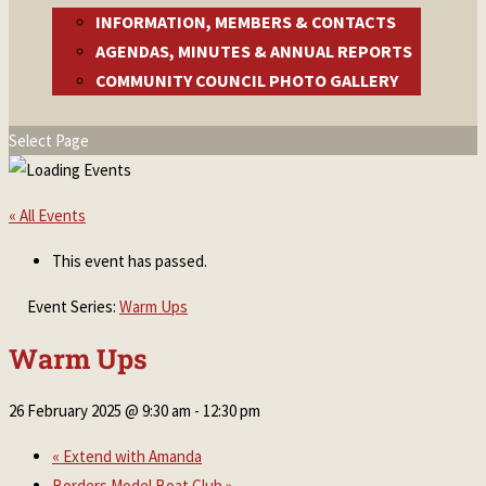
INFORMATION, MEMBERS & CONTACTS
AGENDAS, MINUTES & ANNUAL REPORTS
COMMUNITY COUNCIL PHOTO GALLERY
Select Page
« All Events
This event has passed.
Event Series:
Warm Ups
Warm Ups
26 February 2025 @ 9:30 am
-
12:30 pm
«
Extend with Amanda
Borders Model Boat Club
»