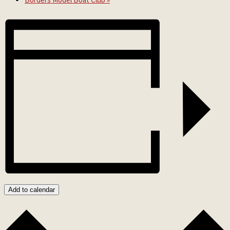
Add to calendar