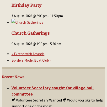
Birthday Party
7 August 2026 @ 6:00 pm
-
11:50 pm
Church Gatherings
9 August 2026 @ 1:30 pm
-
5:30 pm
«
Extend with Amanda
Borders Model Boat Club
»
Recent News
Volunteer Secretary sought for village hall
committee
🌟 Volunteer Secretary Wanted 🌟 Would you like to help
support one of the most
...