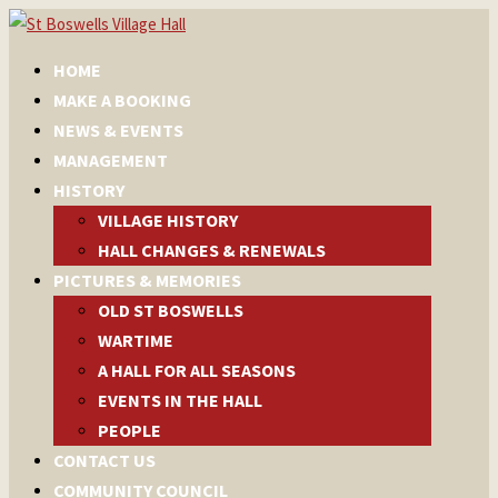
HOME
MAKE A BOOKING
NEWS & EVENTS
MANAGEMENT
HISTORY
VILLAGE HISTORY
HALL CHANGES & RENEWALS
PICTURES & MEMORIES
OLD ST BOSWELLS
WARTIME
A HALL FOR ALL SEASONS
EVENTS IN THE HALL
PEOPLE
CONTACT US
COMMUNITY COUNCIL