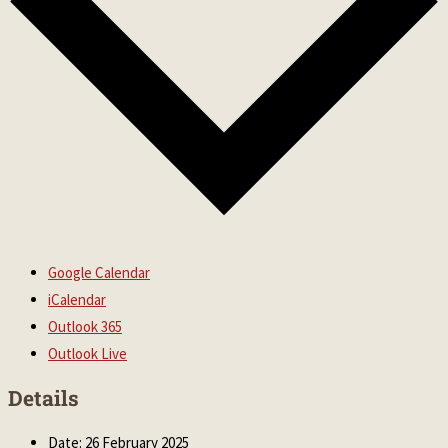
Google Calendar
iCalendar
Outlook 365
Outlook Live
Details
Date:
26 February 2025