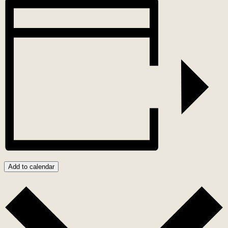
Add to calendar