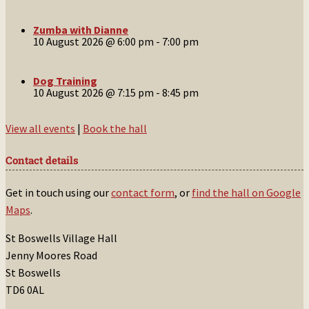
Zumba with Dianne
10 August 2026 @ 6:00 pm
-
7:00 pm
Dog Training
10 August 2026 @ 7:15 pm
-
8:45 pm
View all events
|
Book the hall
Contact details
Get in touch using our
contact form
, or
find the hall on Google
Maps
.
St Boswells Village Hall
Jenny Moores Road
St Boswells
TD6 0AL