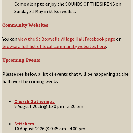
Come along to enjoy the SOUNDS OF THE SIRENS on
Sunday 31 May in St Boswells
...
Community Websites
You can
view the St Boswells Village Hall Facebook page
or
browse a full list of local community websites here
.
Upcoming Events
Please see below a list of events that will be happening at the
hall over the coming weeks:
Church Gatherings
9 August 2026 @ 1:30 pm
-
5:30 pm
Stitchers
10 August 2026 @ 9:45 am
-
4:00 pm