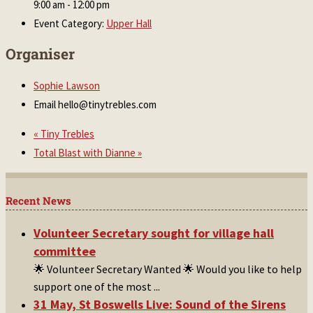
9:00 am - 12:00 pm
Event Category:
Upper Hall
Organiser
Sophie Lawson
Email
hello@tinytrebles.com
«
Tiny Trebles
Total Blast with Dianne
»
Recent News
Volunteer Secretary sought for village hall
committee
🌟 Volunteer Secretary Wanted 🌟 Would you like to help
support one of the most
...
31 May, St Boswells Live: Sound of the Sirens