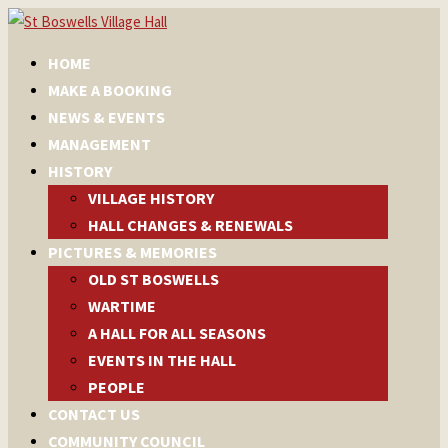
HOME
MAKE A BOOKING
NEWS & EVENTS
MANAGEMENT
HISTORY
VILLAGE HISTORY
HALL CHANGES & RENEWALS
PICTURES & MEMORIES
OLD ST BOSWELLS
WARTIME
A HALL FOR ALL SEASONS
EVENTS IN THE HALL
PEOPLE
CONTACT US
COMMUNITY COUNCIL