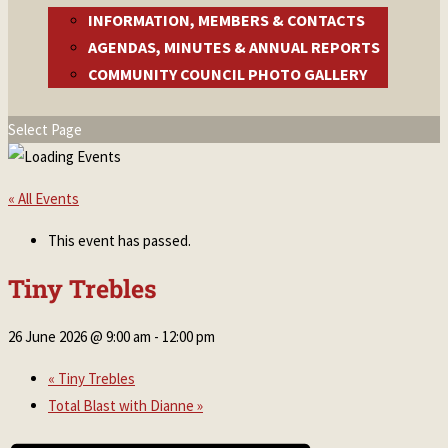
INFORMATION, MEMBERS & CONTACTS
AGENDAS, MINUTES & ANNUAL REPORTS
COMMUNITY COUNCIL PHOTO GALLERY
Select Page
« All Events
This event has passed.
Tiny Trebles
26 June 2026 @ 9:00 am
-
12:00 pm
«
Tiny Trebles
Total Blast with Dianne
»