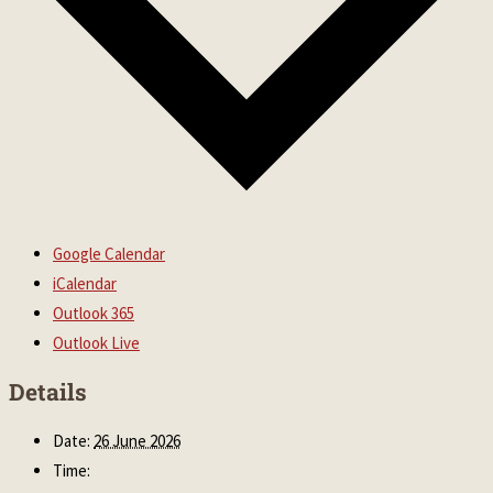
Google Calendar
iCalendar
Outlook 365
Outlook Live
Details
Date:
26 June 2026
Time: