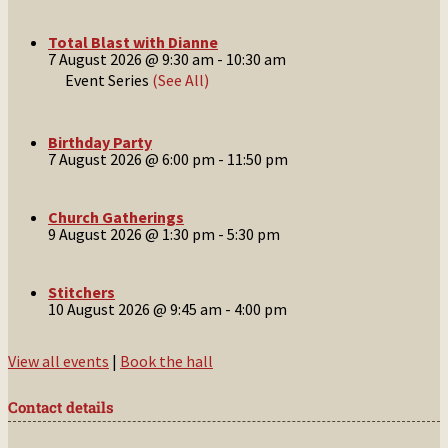
Total Blast with Dianne
7 August 2026 @ 9:30 am
-
10:30 am
Event Series
(See All)
Birthday Party
7 August 2026 @ 6:00 pm
-
11:50 pm
Church Gatherings
9 August 2026 @ 1:30 pm
-
5:30 pm
Stitchers
10 August 2026 @ 9:45 am
-
4:00 pm
View all events
|
Book the hall
Contact details