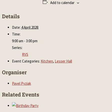
Add to calendar
Details
Date:
4 April 2028
Time:
9:00 am - 3:00 pm
Series:
RVS
Event Categories:
Kitchen
,
Lesser Hall
Organiser
Pavel Pyziak
Related Events