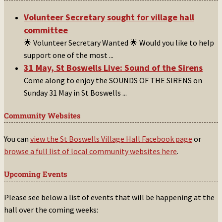
Volunteer Secretary sought for village hall
committee
🌟 Volunteer Secretary Wanted 🌟 Would you like to help
support one of the most
...
31 May, St Boswells Live: Sound of the Sirens
Come along to enjoy the SOUNDS OF THE SIRENS on
Sunday 31 May in St Boswells
...
Community Websites
You can
view the St Boswells Village Hall Facebook page
or
browse a full list of local community websites here
.
Upcoming Events
Please see below a list of events that will be happening at the
hall over the coming weeks: