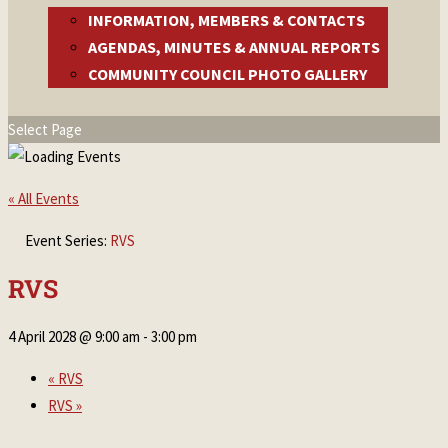
INFORMATION, MEMBERS & CONTACTS
AGENDAS, MINUTES & ANNUAL REPORTS
COMMUNITY COUNCIL PHOTO GALLERY
Select Page
« All Events
Event Series:
RVS
RVS
4 April 2028 @ 9:00 am
-
3:00 pm
«
RVS
RVS
»