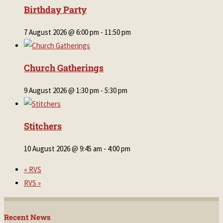
Birthday Party
7 August 2026 @ 6:00 pm
-
11:50 pm
Church Gatherings
9 August 2026 @ 1:30 pm
-
5:30 pm
Stitchers
10 August 2026 @ 9:45 am
-
4:00 pm
«
RVS
RVS
»
Recent News