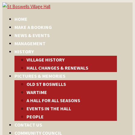
HOME
MAKE A BOOKING
NEWS & EVENTS
MANAGEMENT
HISTORY
VILLAGE HISTORY
HALL CHANGES & RENEWALS
PICTURES & MEMORIES
OLD ST BOSWELLS
WARTIME
A HALL FOR ALL SEASONS
EVENTS IN THE HALL
PEOPLE
CONTACT US
COMMUNITY COUNCIL