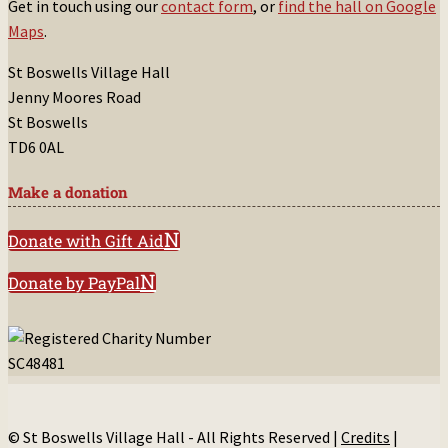
Get in touch using our
contact form
, or
find the hall on Google
Maps
.
St Boswells Village Hall
Jenny Moores Road
St Boswells
TD6 0AL
Make a donation
Donate with Gift Aid
Donate by PayPal
© St Boswells Village Hall - All Rights Reserved |
Credits
|