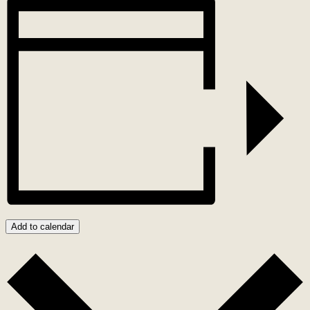
Add to calendar