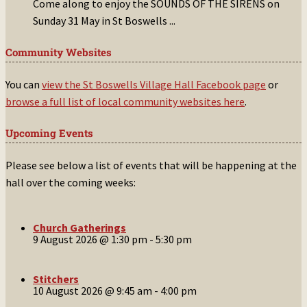
Come along to enjoy the SOUNDS OF THE SIRENS on
Sunday 31 May in St Boswells
...
Community Websites
You can
view the St Boswells Village Hall Facebook page
or
browse a full list of local community websites here
.
Upcoming Events
Please see below a list of events that will be happening at the
hall over the coming weeks:
Church Gatherings
9 August 2026 @ 1:30 pm
-
5:30 pm
Stitchers
10 August 2026 @ 9:45 am
-
4:00 pm