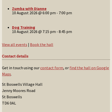
Zumba with Dianne
10 August 2026 @ 6:00 pm
-
7:00 pm
Dog Training
10 August 2026 @ 7:15 pm
-
8:45 pm
View all events
|
Book the hall
Contact details
Get in touch using our
contact form
, or
find the hall on Google
Maps
.
St Boswells Village Hall
Jenny Moores Road
St Boswells
TD6 0AL