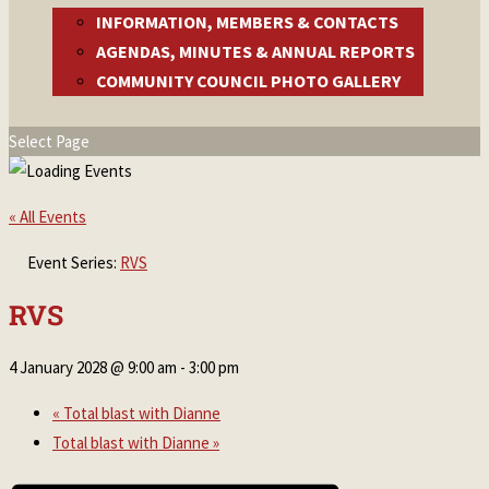
INFORMATION, MEMBERS & CONTACTS
AGENDAS, MINUTES & ANNUAL REPORTS
COMMUNITY COUNCIL PHOTO GALLERY
Select Page
« All Events
Event Series:
RVS
RVS
4 January 2028 @ 9:00 am
-
3:00 pm
«
Total blast with Dianne
Total blast with Dianne
»