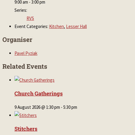
9:00 am - 3:00 pm
Series:
RVS
Event Categories:
Kitchen
,
Lesser Hall
Organiser
Pavel Pyziak
Related Events
Church Gatherings
9 August 2026 @ 1:30 pm
-
5:30 pm
Stitchers