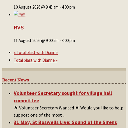
10 August 2026 @ 9:45 am
-
4:00 pm
RVS
11 August 2026 @ 9:00 am
-
3:00 pm
«
Total blast with Dianne
Total blast with Dianne
»
Recent News
Volunteer Secretary sought for village hall
committee
🌟 Volunteer Secretary Wanted 🌟 Would you like to help
support one of the most
...
31 May, St Boswells Live: Sound of the Sirens