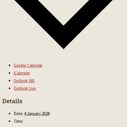
Google Calendar
iCalendar
Outlook 365
Outlook Live
Details
Date:
4 January 2028
Time: