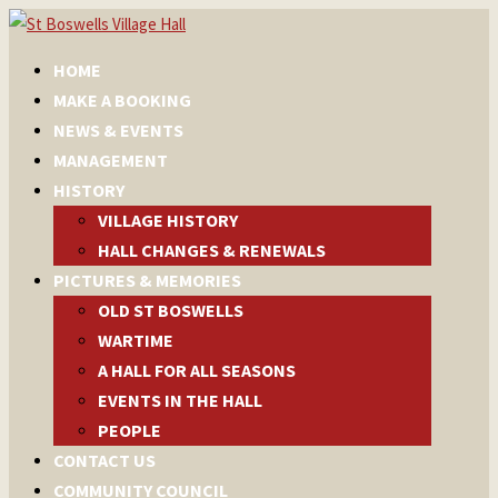
HOME
MAKE A BOOKING
NEWS & EVENTS
MANAGEMENT
HISTORY
VILLAGE HISTORY
HALL CHANGES & RENEWALS
PICTURES & MEMORIES
OLD ST BOSWELLS
WARTIME
A HALL FOR ALL SEASONS
EVENTS IN THE HALL
PEOPLE
CONTACT US
COMMUNITY COUNCIL