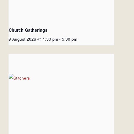
Church Gatherings
9 August 2026 @ 1:30 pm
-
5:30 pm