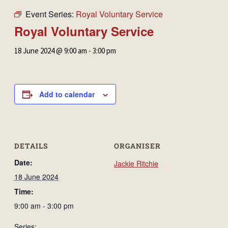
Event Series:
Royal Voluntary Service
Royal Voluntary Service
18 June 2024 @ 9:00 am
-
3:00 pm
Add to calendar
DETAILS
ORGANISER
Date:
Jackie Ritchie
18 June 2024
Time:
9:00 am - 3:00 pm
Series: