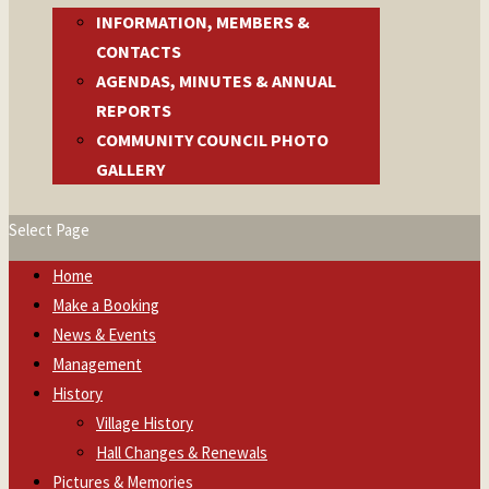
INFORMATION, MEMBERS &
CONTACTS
AGENDAS, MINUTES & ANNUAL
REPORTS
COMMUNITY COUNCIL PHOTO
GALLERY
Select Page
Home
Make a Booking
News & Events
Management
History
Village History
Hall Changes & Renewals
Pictures & Memories