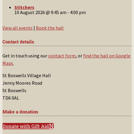
Stitchers
10 August 2026 @ 9:45 am
-
4:00 pm
View all events
|
Book the hall
Contact details
Get in touch using our
contact form
, or
find the hall on Google
Maps
.
St Boswells Village Hall
Jenny Moores Road
St Boswells
TD6 0AL
Make a donation
Donate with Gift Aid