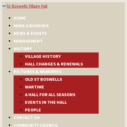
HOME
MAKE A BOOKING
NEWS & EVENTS
MANAGEMENT
HISTORY
VILLAGE HISTORY
HALL CHANGES & RENEWALS
PICTURES & MEMORIES
OLD ST BOSWELLS
WARTIME
A HALL FOR ALL SEASONS
EVENTS IN THE HALL
PEOPLE
CONTACT US
COMMUNITY COUNCIL