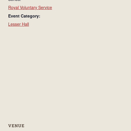
Royal Voluntary Service
Event Category:
Lesser Hall
VENUE