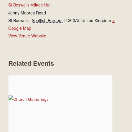
St Boswells Village Hall
Jenny Moores Road
St Boswells
,
Scottish Borders
TD6 0AL
United Kingdom
+
Google Map
View Venue Website
Related Events