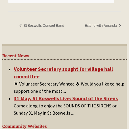
St Boswells Concert Band
Extend with Amanda
Recent News
Volunteer Secretary sought for village hall
committee
🌟 Volunteer Secretary Wanted 🌟 Would you like to help
support one of the most
...
31 May, St Boswells Live: Sound of the Sirens
Come along to enjoy the SOUNDS OF THE SIRENS on
Sunday 31 May in St Boswells
...
Community Websites