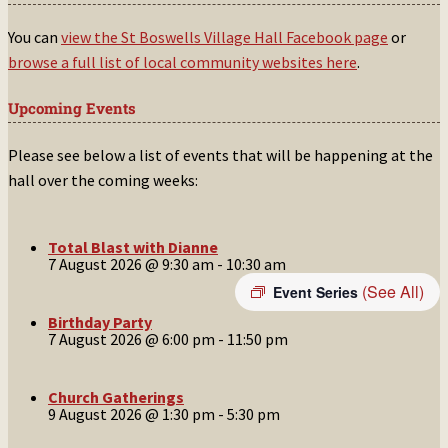
You can
view the St Boswells Village Hall Facebook page
or
browse a full list of local community websites here
.
Upcoming Events
Please see below a list of events that will be happening at the
hall over the coming weeks:
Total Blast with Dianne
7 August 2026 @ 9:30 am
-
10:30 am
(See All)
Event Series
Birthday Party
7 August 2026 @ 6:00 pm
-
11:50 pm
Church Gatherings
9 August 2026 @ 1:30 pm
-
5:30 pm