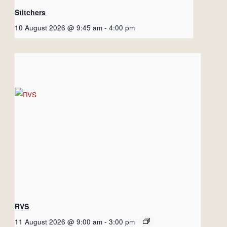
Stitchers
10 August 2026 @ 9:45 am
-
4:00 pm
RVS
11 August 2026 @ 9:00 am
-
3:00 pm