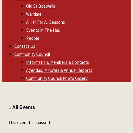
Old St Boswells
Wartime
A Hall For All Seasons
Events In The Hall
People
Contact Us
Community Council
Information, Members & Contacts
Agendas, Minutes & Annual Reports
Community Council Photo Gallery
« All Events
This event has passed.