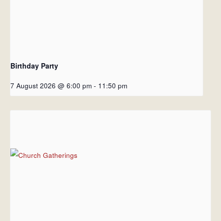
Birthday Party
7 August 2026 @ 6:00 pm
-
11:50 pm