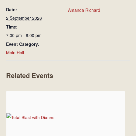
Date:
Amanda Richard
2 September 2026
Time:
7:00 pm - 8:00 pm
Event Category:
Main Hall
Related Events