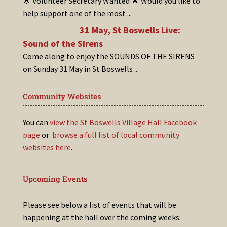
🌟 Volunteer Secretary Wanted 🌟 Would you like to
help support one of the most
...
31 May, St Boswells Live:
Sound of the Sirens
Come along to enjoy the SOUNDS OF THE SIRENS
on Sunday 31 May in St Boswells
...
Community Websites
You can
view the St Boswells Village Hall Facebook
page
or
browse a full list of local community
websites here
.
Upcoming Events
Please see below a list of events that will be
happening at the hall over the coming weeks: