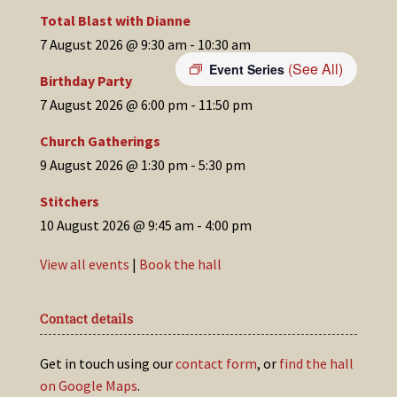
Total Blast with Dianne
7 August 2026 @ 9:30 am
-
10:30 am
(See All)
Event Series
Birthday Party
7 August 2026 @ 6:00 pm
-
11:50 pm
Church Gatherings
9 August 2026 @ 1:30 pm
-
5:30 pm
Stitchers
10 August 2026 @ 9:45 am
-
4:00 pm
View all events
|
Book the hall
Contact details
Get in touch using our
contact form
, or
find the hall
on Google Maps
.