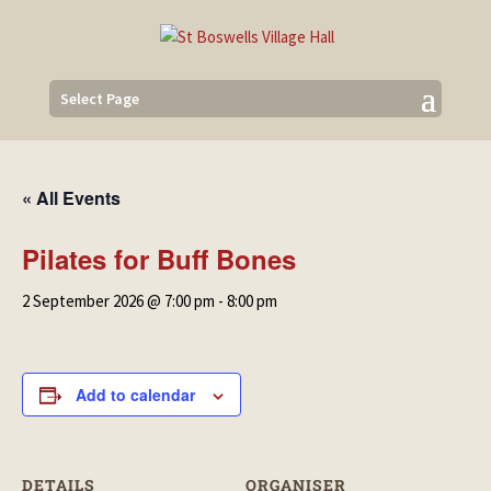
Select Page
« All Events
Pilates for Buff Bones
2 September 2026 @ 7:00 pm
-
8:00 pm
Add to calendar
DETAILS
ORGANISER