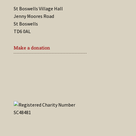
St Boswells Village Hall
Jenny Moores Road
St Boswells
TD6 0AL
Make a donation