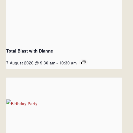
Total Blast with Dianne
7 August 2026 @ 9:30 am
-
10:30 am