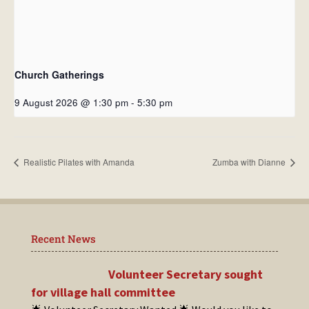
Church Gatherings
9 August 2026 @ 1:30 pm
-
5:30 pm
Realistic Pilates with Amanda
Zumba with Dianne
Recent News
Volunteer Secretary sought
for village hall committee