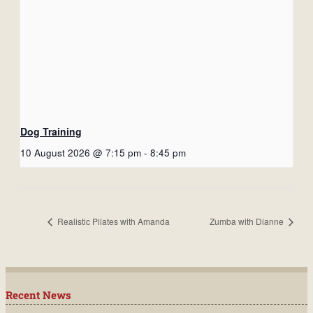
Dog Training
10 August 2026 @ 7:15 pm
-
8:45 pm
Realistic Pilates with Amanda
Zumba with Dianne
Recent News