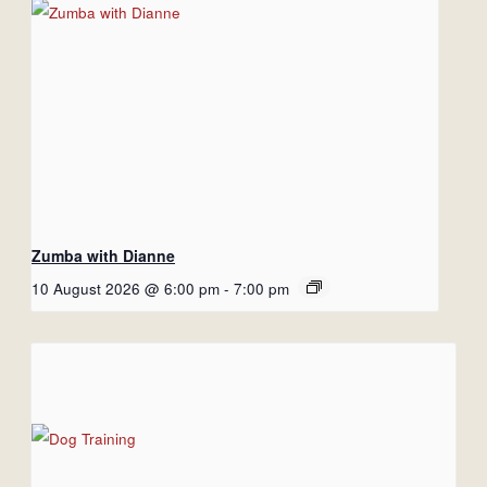
Zumba with Dianne
10 August 2026 @ 6:00 pm
-
7:00 pm