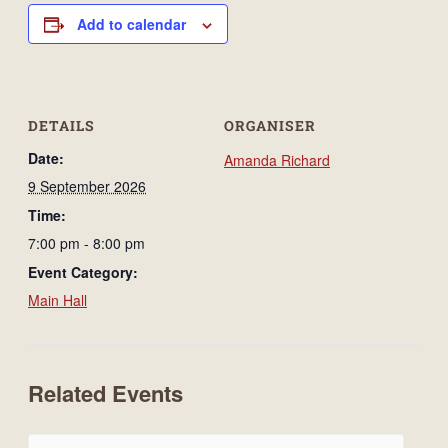
Add to calendar
DETAILS
ORGANISER
Date:
Amanda Richard
9 September 2026
Time:
7:00 pm - 8:00 pm
Event Category:
Main Hall
Related Events