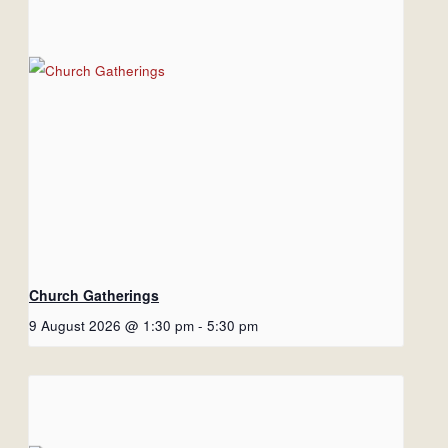
Church Gatherings
9 August 2026 @ 1:30 pm
-
5:30 pm