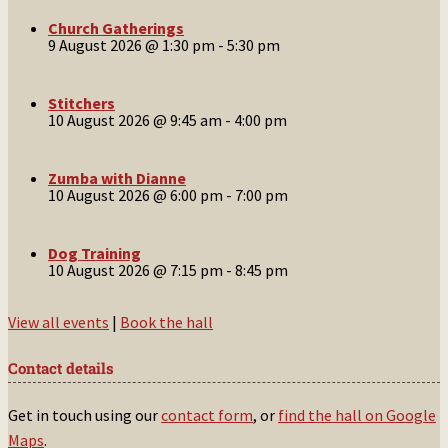
Church Gatherings
9 August 2026 @ 1:30 pm
-
5:30 pm
Stitchers
10 August 2026 @ 9:45 am
-
4:00 pm
Zumba with Dianne
10 August 2026 @ 6:00 pm
-
7:00 pm
Dog Training
10 August 2026 @ 7:15 pm
-
8:45 pm
View all events
|
Book the hall
Contact details
Get in touch using our
contact form
, or
find the hall on Google
Maps
.