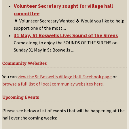
Volunteer Secretary sought for village hall
committee
🌟 Volunteer Secretary Wanted 🌟 Would you like to help
support one of the most
...
31 May, St Boswells Live: Sound of the Sirens
Come along to enjoy the SOUNDS OF THE SIRENS on
Sunday 31 May in St Boswells
...
Community Websites
You can
view the St Boswells Village Hall Facebook page
or
browse a full list of local community websites here
.
Upcoming Events
Please see below a list of events that will be happening at the
hall over the coming weeks: