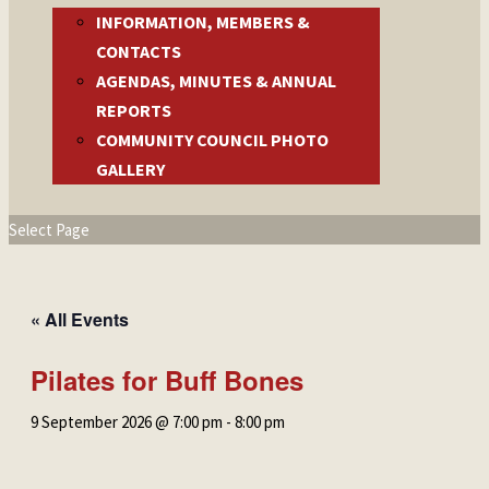
INFORMATION, MEMBERS &
CONTACTS
AGENDAS, MINUTES & ANNUAL
REPORTS
COMMUNITY COUNCIL PHOTO
GALLERY
Select Page
« All Events
Pilates for Buff Bones
9 September 2026 @ 7:00 pm
-
8:00 pm