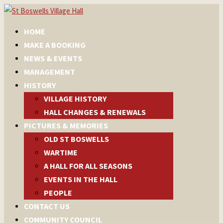
HOME
MAKE A BOOKING
NEWS & EVENTS
MANAGEMENT
HISTORY
VILLAGE HISTORY
HALL CHANGES & RENEWALS
PICTURES & MEMORIES
OLD ST BOSWELLS
WARTIME
A HALL FOR ALL SEASONS
EVENTS IN THE HALL
PEOPLE
CONTACT US
COMMUNITY COUNCIL