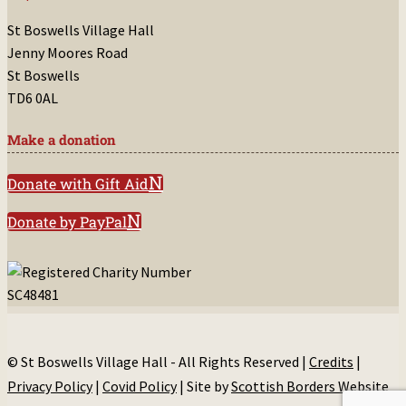
St Boswells Village Hall
Jenny Moores Road
St Boswells
TD6 0AL
Make a donation
Donate with Gift Aid
Donate by PayPal
© St Boswells Village Hall - All Rights Reserved |
Credits
|
Privacy Policy
|
Covid Policy
| Site by
Scottish Borders Website