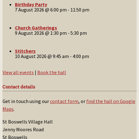
Birthday Party
7 August 2026 @ 6:00 pm
-
11:50 pm
Church Gatherings
9 August 2026 @ 1:30 pm
-
5:30 pm
Stitchers
10 August 2026 @ 9:45 am
-
4:00 pm
View all events
|
Book the hall
Contact details
Get in touch using our
contact form
, or
find the hall on Google
Maps
.
St Boswells Village Hall
Jenny Moores Road
St Boswells