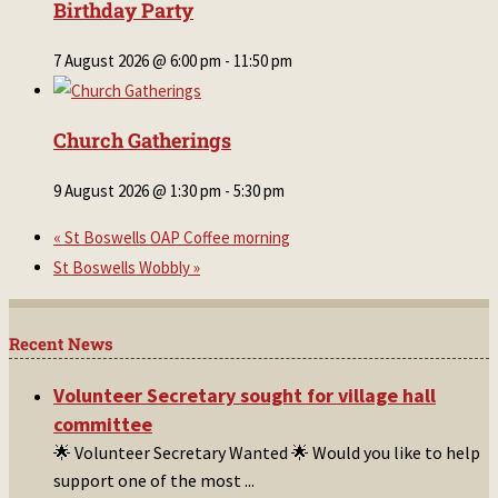
Birthday Party
7 August 2026 @ 6:00 pm
-
11:50 pm
Church Gatherings
9 August 2026 @ 1:30 pm
-
5:30 pm
«
St Boswells OAP Coffee morning
St Boswells Wobbly
»
Recent News
Volunteer Secretary sought for village hall
committee
🌟 Volunteer Secretary Wanted 🌟 Would you like to help
support one of the most
...