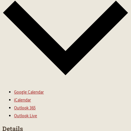
Google Calendar
iCalendar
Outlook 365
Outlook Live
Details