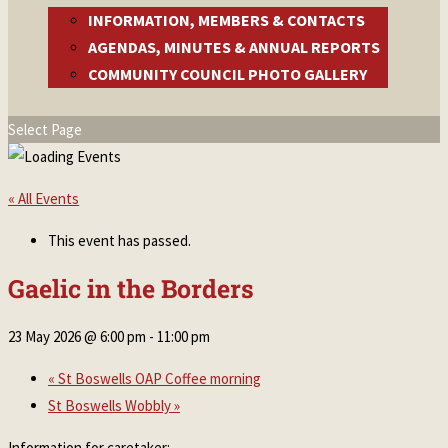
INFORMATION, MEMBERS & CONTACTS
AGENDAS, MINUTES & ANNUAL REPORTS
COMMUNITY COUNCIL PHOTO GALLERY
Select Page
« All Events
This event has passed.
Gaelic in the Borders
23 May 2026 @ 6:00 pm
-
11:00 pm
«
St Boswells OAP Coffee morning
St Boswells Wobbly
»
Information for caretaker: