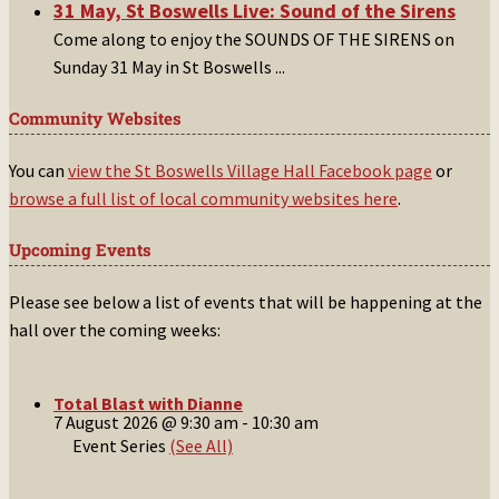
31 May, St Boswells Live: Sound of the Sirens
Come along to enjoy the SOUNDS OF THE SIRENS on
Sunday 31 May in St Boswells
...
Community Websites
You can
view the St Boswells Village Hall Facebook page
or
browse a full list of local community websites here
.
Upcoming Events
Please see below a list of events that will be happening at the
hall over the coming weeks:
Total Blast with Dianne
7 August 2026 @ 9:30 am
-
10:30 am
Event Series
(See All)