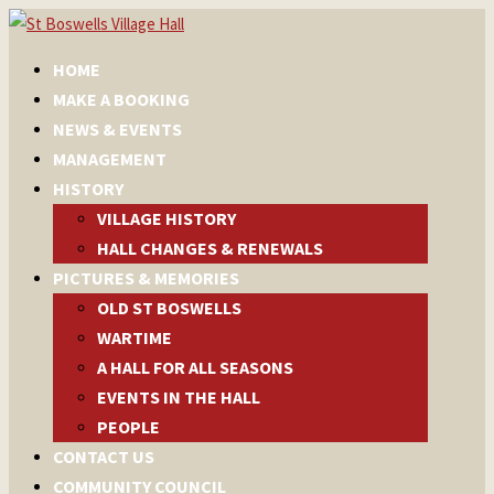
HOME
MAKE A BOOKING
NEWS & EVENTS
MANAGEMENT
HISTORY
VILLAGE HISTORY
HALL CHANGES & RENEWALS
PICTURES & MEMORIES
OLD ST BOSWELLS
WARTIME
A HALL FOR ALL SEASONS
EVENTS IN THE HALL
PEOPLE
CONTACT US
COMMUNITY COUNCIL