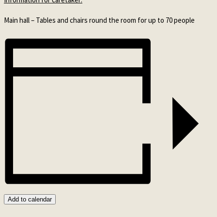
Main hall – Tables and chairs round the room for up to 70 people
Add to calendar