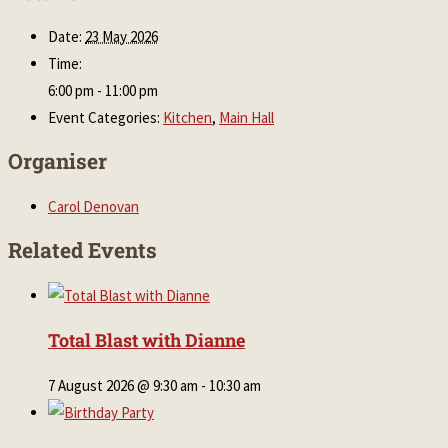
Date:
23 May 2026
Time:
6:00 pm - 11:00 pm
Event Categories:
Kitchen
,
Main Hall
Organiser
Carol Denovan
Related Events
Total Blast with Dianne
7 August 2026 @ 9:30 am
-
10:30 am