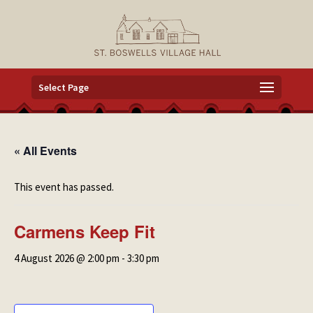
Select Page
« All Events
This event has passed.
Carmens Keep Fit
4 August 2026 @ 2:00 pm
-
3:30 pm