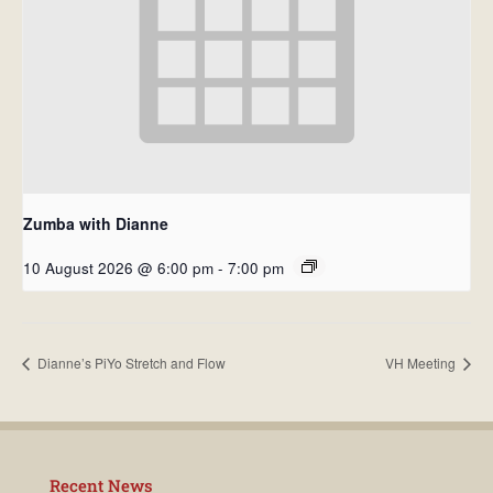
Zumba with Dianne
10 August 2026 @ 6:00 pm
-
7:00 pm
Dianne’s PiYo Stretch and Flow
VH Meeting
Recent News