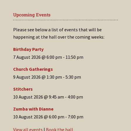
Upcoming Events
Please see below a list of events that will be
happening at the hall over the coming weeks:
Birthday Party
7 August 2026 @ 6:00 pm
-
11:50 pm
Church Gatherings
9 August 2026 @ 1:30 pm
-
5:30 pm
Stitchers
10 August 2026 @ 9:45 am
-
4:00 pm
Zumba with Dianne
10 August 2026 @ 6:00 pm
-
7:00 pm
View all events
|
Book the hall