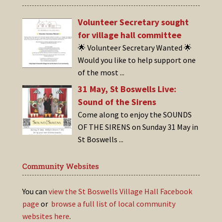
Volunteer Secretary sought
for village hall committee
🌟 Volunteer Secretary Wanted 🌟
Would you like to help support one
of the most
...
31 May, St Boswells Live:
Sound of the Sirens
Come along to enjoy the SOUNDS
OF THE SIRENS on Sunday 31 May in
St Boswells
...
Community Websites
You can
view the St Boswells Village Hall Facebook
page
or
browse a full list of local community
websites here
.