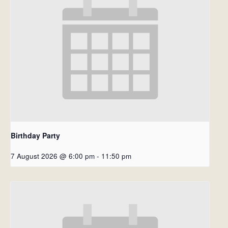
Birthday Party
7 August 2026 @ 6:00 pm
-
11:50 pm