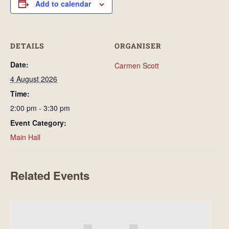
Add to calendar
DETAILS
ORGANISER
Date:
Carmen Scott
4 August 2026
Time:
2:00 pm - 3:30 pm
Event Category:
Main Hall
Related Events