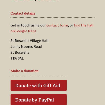
Contact details
Get in touch using our
contact form
, or
find the hall
on Google Maps
.
St Boswells Village Hall
Jenny Moores Road
St Boswells
TD6 0AL
Make a donation
Donate with Gift Aid
Donate by PayPal