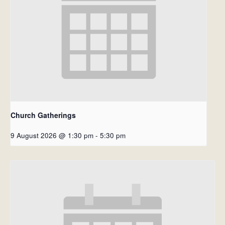
Church Gatherings
9 August 2026 @ 1:30 pm
-
5:30 pm