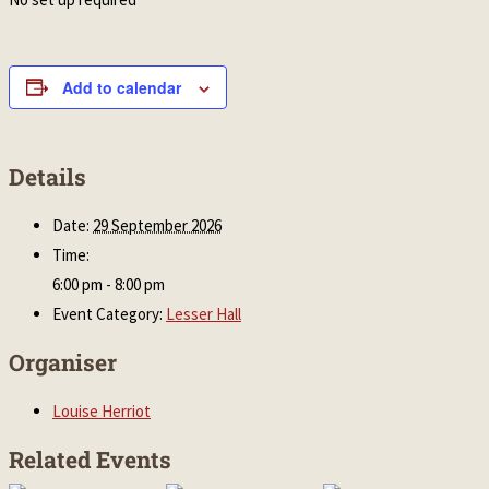
Add to calendar
Details
Date:
29 September 2026
Time:
6:00 pm - 8:00 pm
Event Category:
Lesser Hall
Organiser
Louise Herriot
Related Events