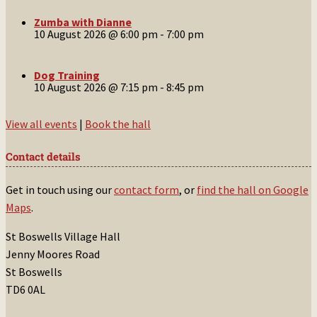
Zumba with Dianne
10 August 2026 @ 6:00 pm
-
7:00 pm
Dog Training
10 August 2026 @ 7:15 pm
-
8:45 pm
View all events
|
Book the hall
Contact details
Get in touch using our
contact form
, or
find the hall on Google
Maps
.
St Boswells Village Hall
Jenny Moores Road
St Boswells
TD6 0AL