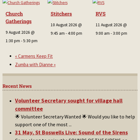
Church
Stitchers
RVS
Gatherings
10 August 2026 @
11 August 2026 @
9 August 2026 @
9:45 am
-
4:00 pm
9:00 am
-
3:00 pm
1:30 pm
-
5:30 pm
«
Carmens Keep Fit
Zumba with Dianne
»
Recent News
Volunteer Secretary sought for village hall
committee
🌟 Volunteer Secretary Wanted 🌟 Would you like to help
support one of the most
...
31 May, St Boswells Live: Sound of the Sirens