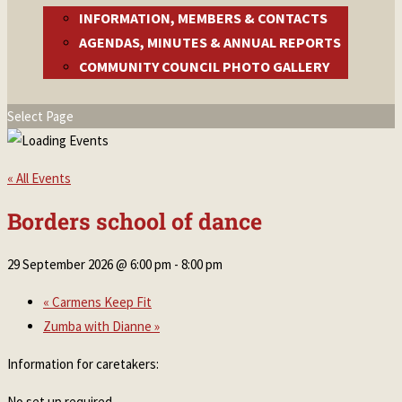
INFORMATION, MEMBERS & CONTACTS
AGENDAS, MINUTES & ANNUAL REPORTS
COMMUNITY COUNCIL PHOTO GALLERY
Select Page
« All Events
Borders school of dance
29 September 2026 @ 6:00 pm
-
8:00 pm
«
Carmens Keep Fit
Zumba with Dianne
»
Information for caretakers:
No set up required