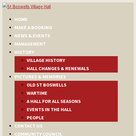
HOME
MAKE A BOOKING
NEWS & EVENTS
MANAGEMENT
HISTORY
VILLAGE HISTORY
HALL CHANGES & RENEWALS
PICTURES & MEMORIES
OLD ST BOSWELLS
WARTIME
A HALL FOR ALL SEASONS
EVENTS IN THE HALL
PEOPLE
CONTACT US
COMMUNITY COUNCIL