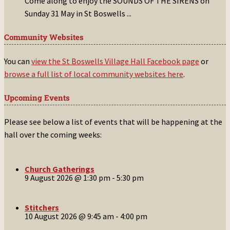
Come along to enjoy the SOUNDS OF THE SIRENS on
Sunday 31 May in St Boswells
...
Community Websites
You can
view the St Boswells Village Hall Facebook page
or
browse a full list of local community websites here
.
Upcoming Events
Please see below a list of events that will be happening at the
hall over the coming weeks:
Church Gatherings
9 August 2026 @ 1:30 pm
-
5:30 pm
Stitchers
10 August 2026 @ 9:45 am
-
4:00 pm