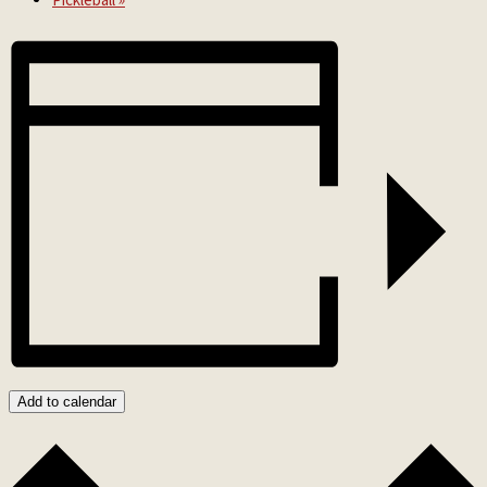
Add to calendar