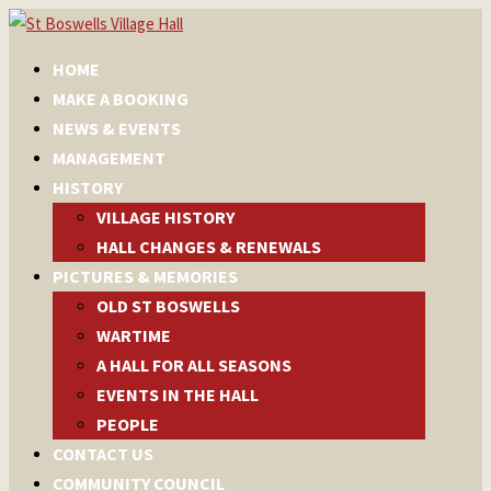
HOME
MAKE A BOOKING
NEWS & EVENTS
MANAGEMENT
HISTORY
VILLAGE HISTORY
HALL CHANGES & RENEWALS
PICTURES & MEMORIES
OLD ST BOSWELLS
WARTIME
A HALL FOR ALL SEASONS
EVENTS IN THE HALL
PEOPLE
CONTACT US
COMMUNITY COUNCIL