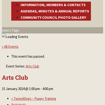
INFORMATION, MEMBERS & CONTACTS
AGENDAS, MINUTES & ANNUAL REPORTS
COMMUNITY COUNCIL PHOTO GALLERY
Select Page
« All Events
This event has passed.
Event Series:
Arts Club
Arts Club
15 January 2024 @ 1:00 pm
-
4:00 pm
«
TweedDogs – Puppy Training
Pickleball
»