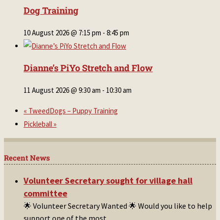
Dog Training
10 August 2026 @ 7:15 pm
-
8:45 pm
Dianne’s PiYo Stretch and Flow
11 August 2026 @ 9:30 am
-
10:30 am
«
TweedDogs – Puppy Training
Pickleball
»
Recent News
Volunteer Secretary sought for village hall
committee
🌟 Volunteer Secretary Wanted 🌟 Would you like to help
support one of the most
...