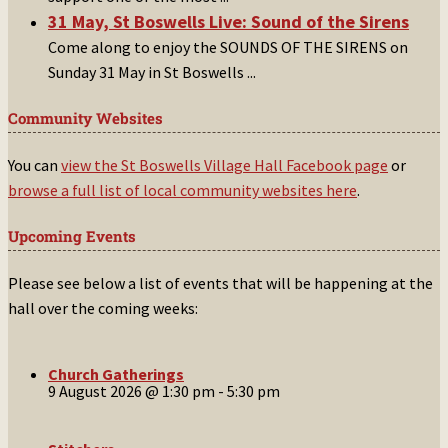
31 May, St Boswells Live: Sound of the Sirens
Come along to enjoy the SOUNDS OF THE SIRENS on
Sunday 31 May in St Boswells
...
Community Websites
You can
view the St Boswells Village Hall Facebook page
or
browse a full list of local community websites here
.
Upcoming Events
Please see below a list of events that will be happening at the
hall over the coming weeks:
Church Gatherings
9 August 2026 @ 1:30 pm
-
5:30 pm