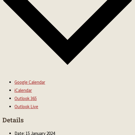
Google Calendar
iCalendar
Outlook 365
Outlook Live
Details
Date:
15 January 2024