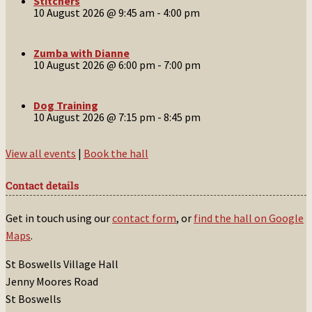
Stitchers
10 August 2026 @ 9:45 am
-
4:00 pm
Zumba with Dianne
10 August 2026 @ 6:00 pm
-
7:00 pm
Dog Training
10 August 2026 @ 7:15 pm
-
8:45 pm
View all events
|
Book the hall
Contact details
Get in touch using our
contact form
, or
find the hall on Google
Maps
.
St Boswells Village Hall
Jenny Moores Road
St Boswells