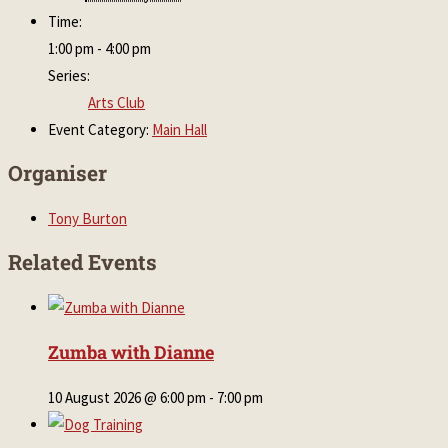
Time:
1:00 pm - 4:00 pm
Series:
Arts Club
Event Category:
Main Hall
Organiser
Tony Burton
Related Events
Zumba with Dianne
10 August 2026 @ 6:00 pm
-
7:00 pm