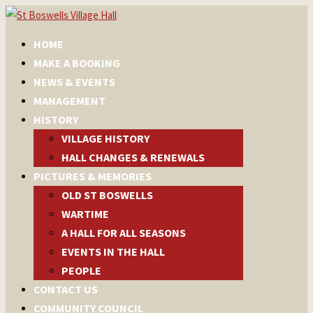
HOME
MAKE A BOOKING
NEWS & EVENTS
MANAGEMENT
HISTORY
VILLAGE HISTORY
HALL CHANGES & RENEWALS
PICTURES & MEMORIES
OLD ST BOSWELLS
WARTIME
A HALL FOR ALL SEASONS
EVENTS IN THE HALL
PEOPLE
CONTACT US
COMMUNITY COUNCIL