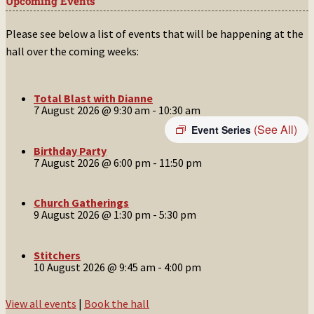
Upcoming Events
Please see below a list of events that will be happening at the
hall over the coming weeks:
Total Blast with Dianne
7 August 2026 @ 9:30 am
-
10:30 am
(See All)
Event Series
Birthday Party
7 August 2026 @ 6:00 pm
-
11:50 pm
Church Gatherings
9 August 2026 @ 1:30 pm
-
5:30 pm
Stitchers
10 August 2026 @ 9:45 am
-
4:00 pm
View all events
|
Book the hall