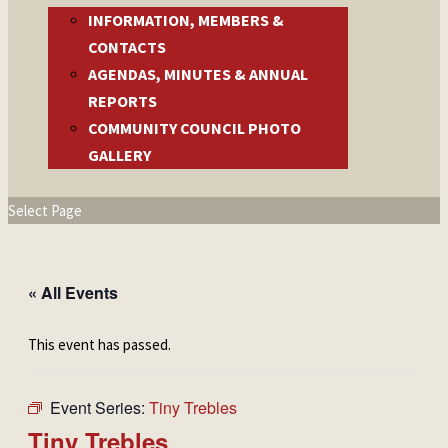
INFORMATION, MEMBERS &
CONTACTS
AGENDAS, MINUTES & ANNUAL
REPORTS
COMMUNITY COUNCIL PHOTO
GALLERY
Select Page
« All Events
This event has passed.
Event Series:
Tiny Trebles
Tiny Trebles