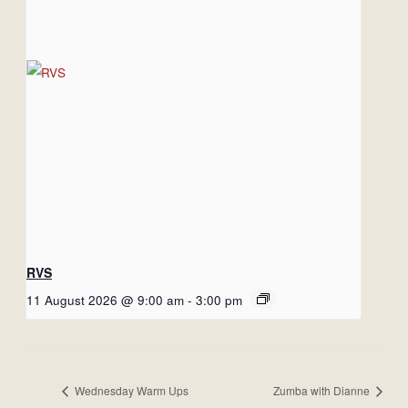
RVS
11 August 2026 @ 9:00 am
-
3:00 pm
Wednesday Warm Ups
Zumba with Dianne