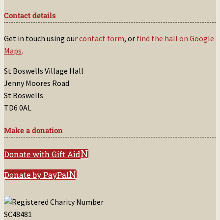
Contact details
Get in touch using our
contact form
, or
find the hall on Google
Maps
.
St Boswells Village Hall
Jenny Moores Road
St Boswells
TD6 0AL
Make a donation
Donate with Gift Aid
Donate by PayPal