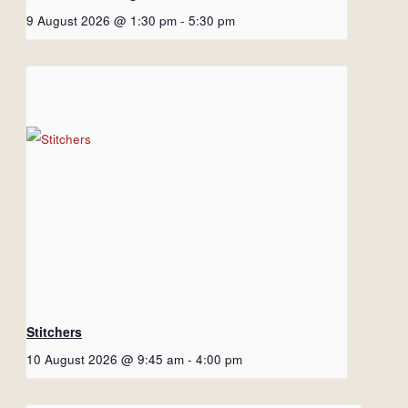
9 August 2026 @ 1:30 pm
-
5:30 pm
Stitchers
10 August 2026 @ 9:45 am
-
4:00 pm