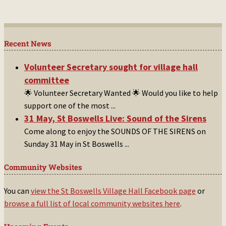
Recent News
Volunteer Secretary sought for village hall
committee
🌟 Volunteer Secretary Wanted 🌟 Would you like to help
support one of the most
...
31 May, St Boswells Live: Sound of the Sirens
Come along to enjoy the SOUNDS OF THE SIRENS on
Sunday 31 May in St Boswells
...
Community Websites
You can
view the St Boswells Village Hall Facebook page
or
browse a full list of local community websites here
.