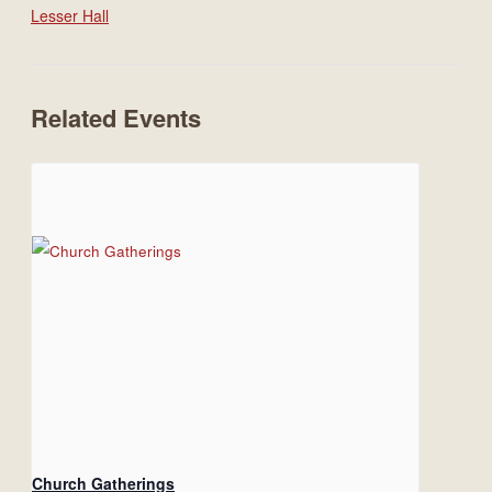
Lesser Hall
Related Events
Church Gatherings