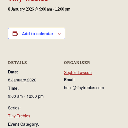
8 January 2026 @ 9:00 am
-
12:00 pm
Add to calendar
DETAILS
ORGANISER
Date:
Sophie Lawson
Email
8 January 2026
hello@tinytrebles.com
Time:
9:00 am - 12:00 pm
Series:
Tiny Trebles
Event Category: