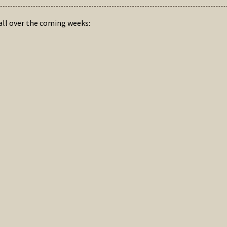
hall over the coming weeks: