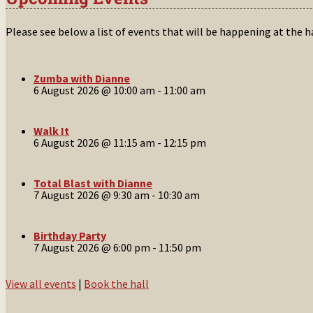
Please see below a list of events that will be happening at the 
Zumba with Dianne
6 August 2026 @ 10:00 am
-
11:00 am
Walk It
6 August 2026 @ 11:15 am
-
12:15 pm
Total Blast with Dianne
7 August 2026 @ 9:30 am
-
10:30 am
Birthday Party
7 August 2026 @ 6:00 pm
-
11:50 pm
View all events
|
Book the hall