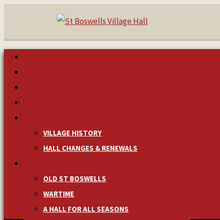
HOME
MAKE A BOOKING
NEWS & EVENTS
MANAGEMENT
HISTORY
VILLAGE HISTORY
HALL CHANGES & RENEWALS
PICTURES & MEMORIES
OLD ST BOSWELLS
WARTIME
A HALL FOR ALL SEASONS