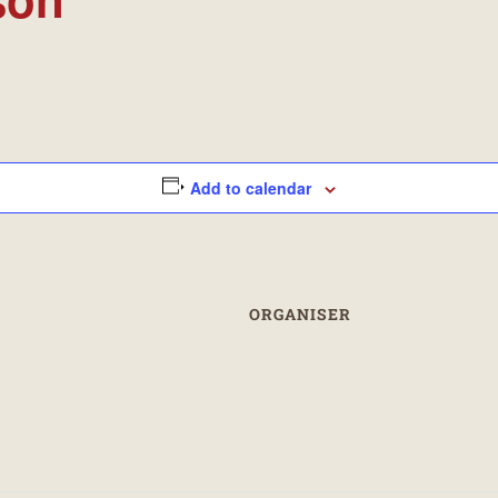
Add to calendar
ORGANISER