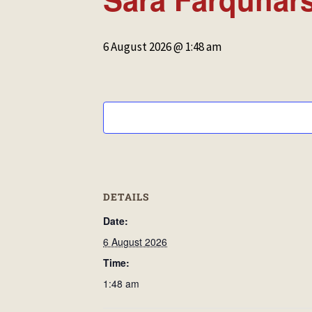
6 August 2026 @ 1:48 am
DETAILS
Date:
6 August 2026
Time:
1:48 am