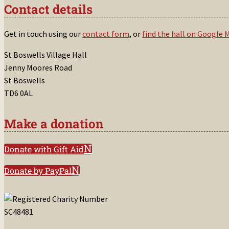
Contact details
Get in touch using our
contact form
, or
find the hall on Google 
St Boswells Village Hall
Jenny Moores Road
St Boswells
TD6 0AL
Make a donation
Donate with Gift Aid
Donate by PayPal