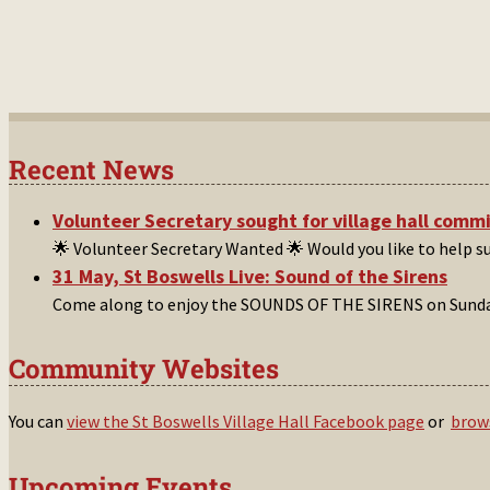
Recent News
Volunteer Secretary sought for village hall comm
🌟 Volunteer Secretary Wanted 🌟 Would you like to help 
31 May, St Boswells Live: Sound of the Sirens
Come along to enjoy the SOUNDS OF THE SIRENS on Sunday
Community Websites
You can
view the St Boswells Village Hall Facebook page
or
brows
Upcoming Events