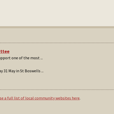
ittee
support one of the most
...
 31 May in St Boswells
...
e a full list of local community websites here
.