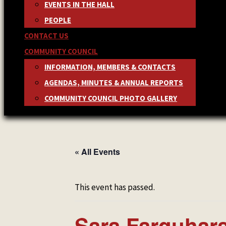
EVENTS IN THE HALL
PEOPLE
CONTACT US
COMMUNITY COUNCIL
INFORMATION, MEMBERS & CONTACTS
AGENDAS, MINUTES & ANNUAL REPORTS
COMMUNITY COUNCIL PHOTO GALLERY
« All Events
This event has passed.
Sara Farquhar